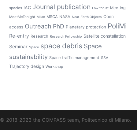
Journal publication
IAC
Meeting
species
Low thrust
Open
MSCA
NASA
MeetMeTonight
Milan
Near-Earth Objects
PoliMi
Outreach
PhD
access
Planetary protection
Re-entry
Satellite constellation
Research
Research Fellowship
space debris
Space
Seminar
Space
sustainability
Space traffic management
SSA
Trajectory design
Workshop
© 2018-2023 the COMPASS team, Politecnico di Milano.