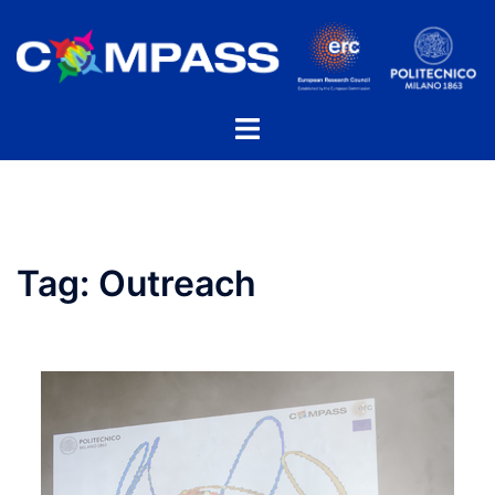
Skip
to
content
Toggle
menu
Tag:
Outreach