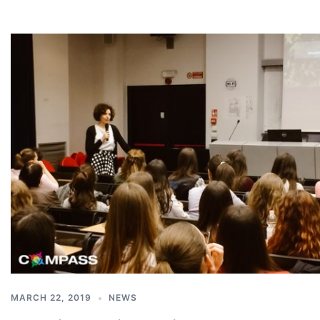
MARCH 22, 2019
NEWS