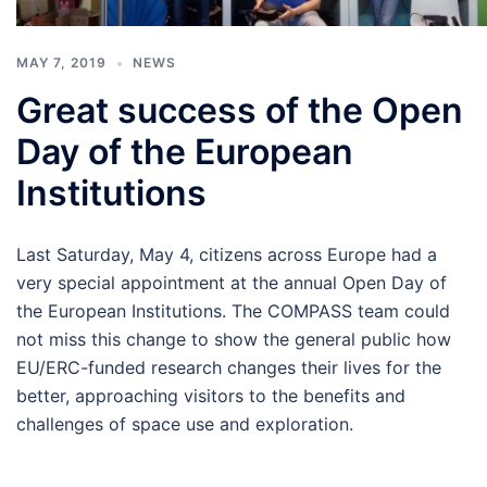
MAY 7, 2019
NEWS
Great success of the Open
Day of the European
Institutions
Last Saturday, May 4, citizens across Europe had a
very special appointment at the annual Open Day of
the European Institutions. The COMPASS team could
not miss this change to show the general public how
EU/ERC-funded research changes their lives for the
better, approaching visitors to the benefits and
challenges of space use and exploration.