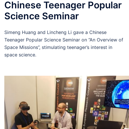
Chinese Teenager Popular
Science Seminar
Simeng Huang and Lincheng Li gave a Chinese
Teenager Popular Science Seminar on “An Overview of
Space Missions”, stimulating teenager’s interest in
space science.