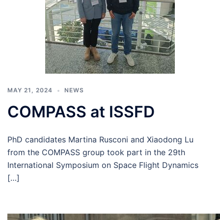
MAY 21, 2024
NEWS
COMPASS at ISSFD
PhD candidates Martina Rusconi and Xiaodong Lu
from the COMPASS group took part in the 29th
International Symposium on Space Flight Dynamics
[…]