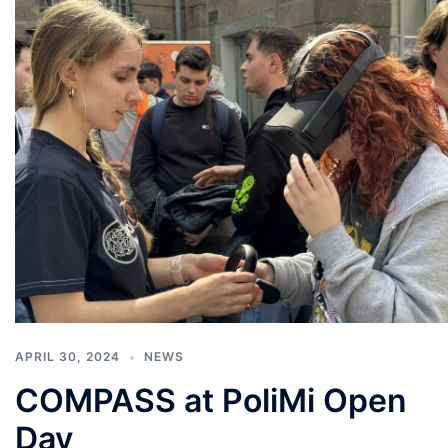
APRIL 30, 2024
NEWS
COMPASS at PoliMi Open
Day