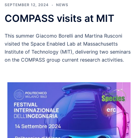
SEPTEMBER 12, 2024
NEWS
COMPASS visits at MIT
This summer Giacomo Borelli and Martina Rusconi
visited the Space Enabled Lab at Massachusetts
Institute of Technology (MIT), delivering two seminars
on the COMPASS group current research activities.