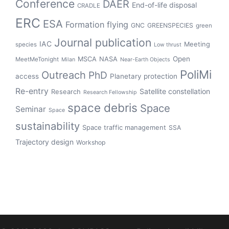
Conference
DAER
End-of-life disposal
CRADLE
ERC
ESA
Formation flying
GNC
GREENSPECIES
green
Journal publication
IAC
Meeting
species
Low thrust
Open
MSCA
NASA
MeetMeTonight
Milan
Near-Earth Objects
PoliMi
Outreach
PhD
access
Planetary protection
Re-entry
Satellite constellation
Research
Research Fellowship
space debris
Space
Seminar
Space
sustainability
Space traffic management
SSA
Trajectory design
Workshop