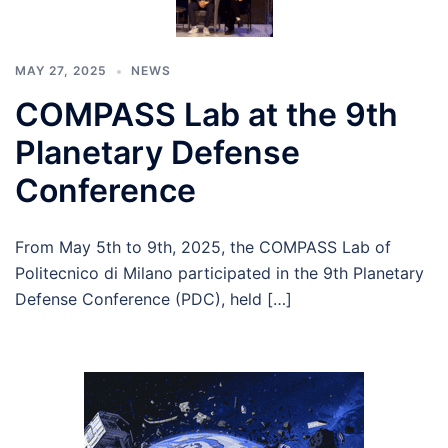
MAY 27, 2025
NEWS
COMPASS Lab at the 9th
Planetary Defense
Conference
From May 5th to 9th, 2025, the COMPASS Lab of
Politecnico di Milano participated in the 9th Planetary
Defense Conference (PDC), held […]