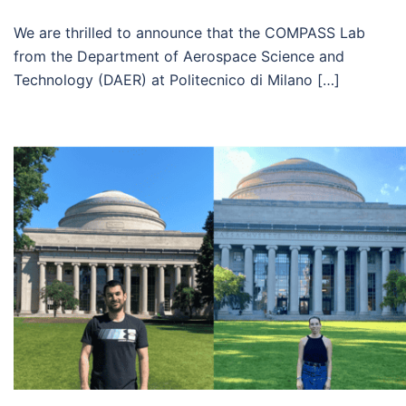
We are thrilled to announce that the COMPASS Lab
from the Department of Aerospace Science and
Technology (DAER) at Politecnico di Milano […]