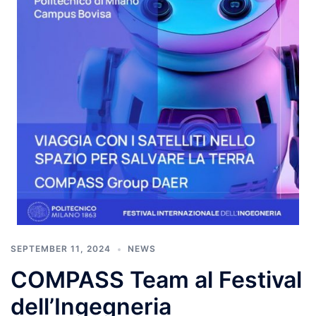
SEPTEMBER 11, 2024
NEWS
COMPASS Team al Festival
dell’Ingegneria