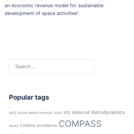
an economic revenue model for sustainable
development of space activities”.
Search
for:
Popular tags
Asteroid
Astrodynamics
ASI
AAS
Active debris removal
AIAA
COMPASS
Collision avoidance
Award