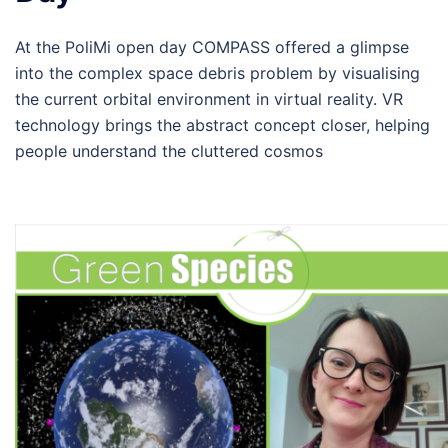
At the PoliMi open day COMPASS offered a glimpse
into the complex space debris problem by visualising
the current orbital environment in virtual reality. VR
technology brings the abstract concept closer, helping
people understand the cluttered cosmos