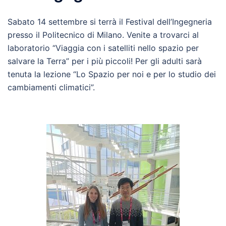
Sabato 14 settembre si terrà il Festival dell’Ingegneria
presso il Politecnico di Milano. Venite a trovarci al
laboratorio “Viaggia con i satelliti nello spazio per
salvare la Terra” per i più piccoli! Per gli adulti sarà
tenuta la lezione “Lo Spazio per noi e per lo studio dei
cambiamenti climatici”.