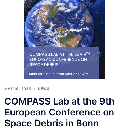
MAY 19, 2025
NEWS
COMPASS Lab at the 9th
European Conference on
Space Debris in Bonn