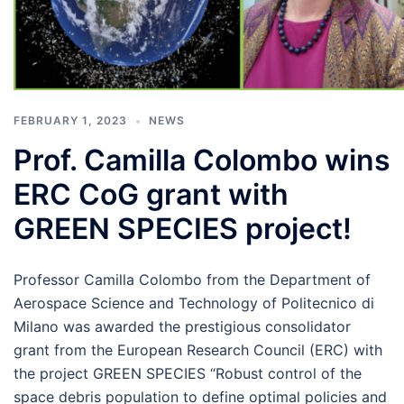
FEBRUARY 1, 2023
NEWS
Prof. Camilla Colombo wins
ERC CoG grant with
GREEN SPECIES project!
Professor Camilla Colombo from the Department of
Aerospace Science and Technology of Politecnico di
Milano was awarded the prestigious consolidator
grant from the European Research Council (ERC) with
the project GREEN SPECIES “Robust control of the
space debris population to define optimal policies and