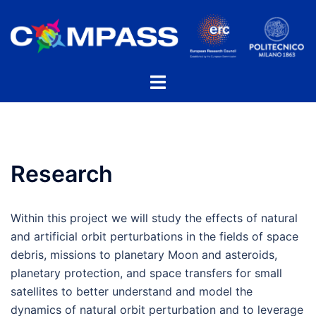
Skip
to
content
Toggle
menu
Research
Within this project we will study the effects of natural
and artificial orbit perturbations in the fields of space
debris, missions to planetary Moon and asteroids,
planetary protection, and space transfers for small
satellites to better understand and model the
dynamics of natural orbit perturbation and to leverage