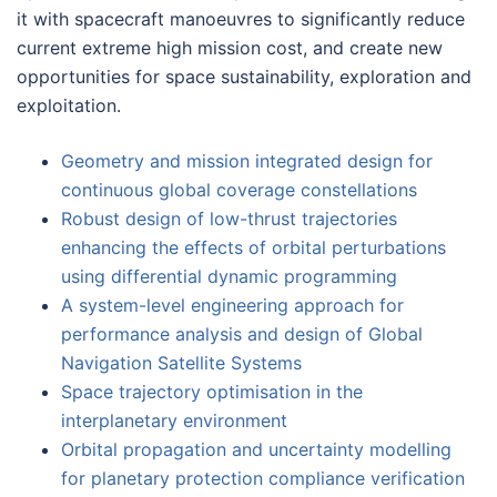
it with spacecraft manoeuvres to significantly reduce
current extreme high mission cost, and create new
opportunities for space sustainability, exploration and
exploitation.
Geometry and mission integrated design for
continuous global coverage constellations
Robust design of low-thrust trajectories
enhancing the effects of orbital perturbations
using differential dynamic programming
A system-level engineering approach for
performance analysis and design of Global
Navigation Satellite Systems
Space trajectory optimisation in the
interplanetary environment
Orbital propagation and uncertainty modelling
for planetary protection compliance verification