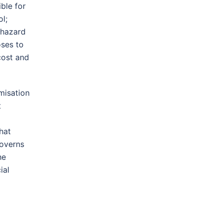
ble for
l;
 hazard
oses to
cost and
misation
t
hat
governs
he
ial