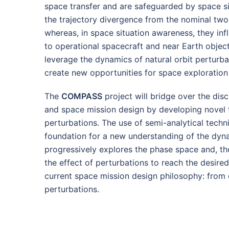
space transfer and are safeguarded by space si
the trajectory divergence from the nominal two
whereas, in space situation awareness, they inf
to operational spacecraft and near Earth object
leverage the dynamics of natural orbit perturba
create new opportunities for space exploration 
The
COMPASS
project will bridge over the dis
and space mission design by developing novel t
perturbations. The use of semi-analytical techn
foundation for a new understanding of the dyna
progressively explores the phase space and, t
the effect of perturbations to reach the desire
current space mission design philosophy: from c
perturbations.