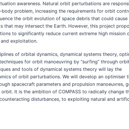
tuation awareness. Natural orbit perturbations are responsi
-body problem, increasing the requirements for orbit contro
luence the orbit evolution of space debris that could cause
s that may intersect the Earth. However, this project prop
tions to significantly reduce current extreme high mission 
and exploitation.
ciplines of orbital dynamics, dynamical systems theory, opti
echniques for orbit manoeuvring by “surfing” through orbi
iques and tools of dynamical systems theory will lay the
mics of orbit perturbations. We will develop an optimiser t
hough spacecraft parameters and propulsion manoeuvres, 
d orbit. It is the ambition of COMPASS to radically change t
ounteracting disturbances, to exploiting natural and artific