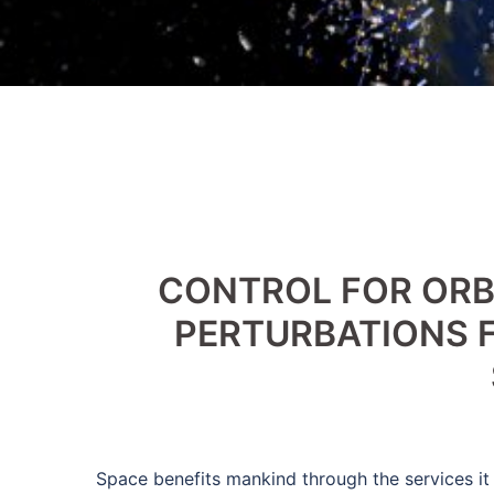
CONTROL FOR OR
PERTURBATIONS F
Space benefits mankind through the services it 