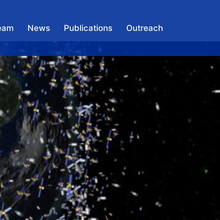
eam
News
Publications
Outreach