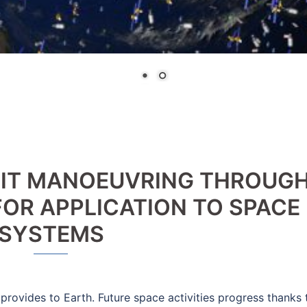
BIT MANOEUVRING THROUG
OR APPLICATION TO SPACE
SYSTEMS
provides to Earth. Future space activities progress thanks 