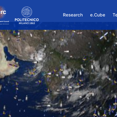
Research
e.Cube
T