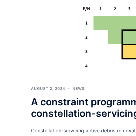
AUGUST 2, 2024
NEWS
A constraint programm
constellation-servicin
Constellation-servicing active debris removal 