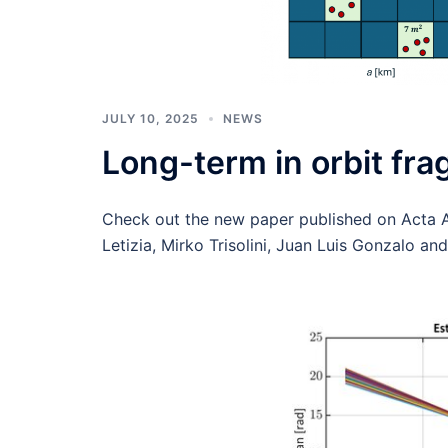
JULY 10, 2025
NEWS
Long-term in orbit fr
Check out the new paper published on Acta A
Letizia, Mirko Trisolini, Juan Luis Gonzalo an