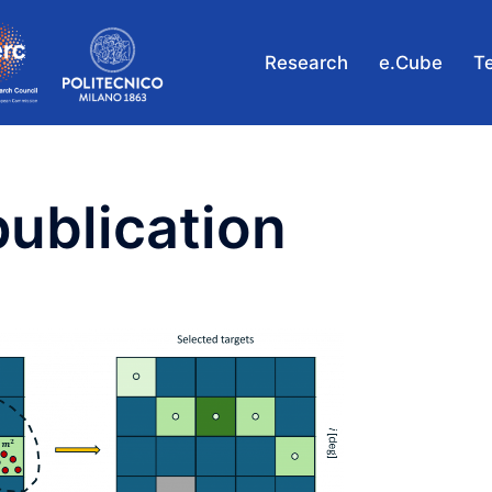
Research
e.Cube
T
publication