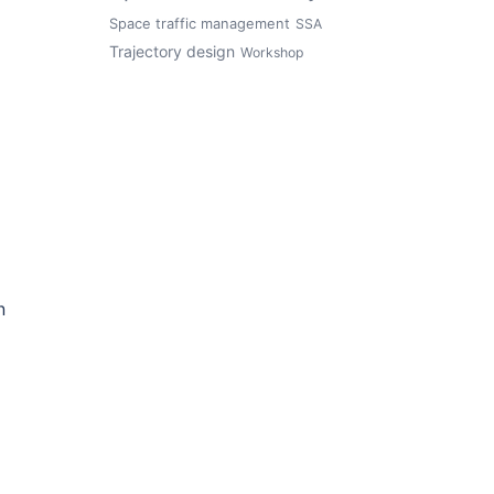
Space traffic management
SSA
Trajectory design
Workshop
n