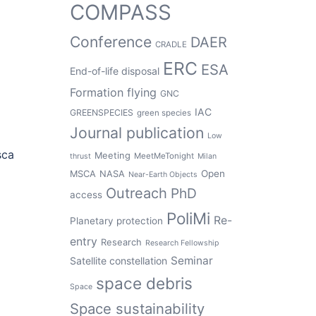
COMPASS
Conference
DAER
CRADLE
ERC
ESA
End-of-life disposal
Formation flying
GNC
IAC
GREENSPECIES
green species
Journal publication
Low
sca
Meeting
MeetMeTonight
thrust
Milan
Open
MSCA
NASA
Near-Earth Objects
Outreach
PhD
access
PoliMi
Re-
Planetary protection
entry
Research
Research Fellowship
Seminar
Satellite constellation
space debris
Space
Space sustainability