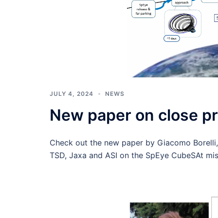
JULY 4, 2024
NEWS
New paper on close pr
Check out the new paper by Giacomo Borelli,
TSD, Jaxa and ASI on the SpEye CubeSAt miss