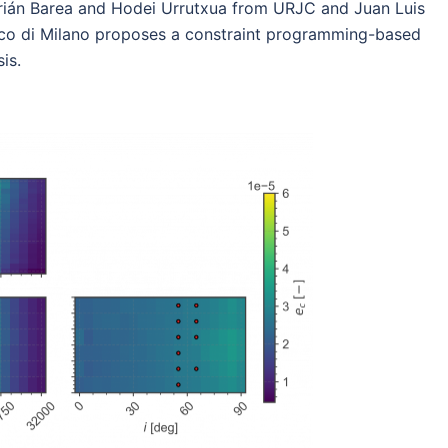
ián Barea and Hodei Urrutxua from URJC and Juan Luis
co di Milano proposes a constraint programming-based
is.