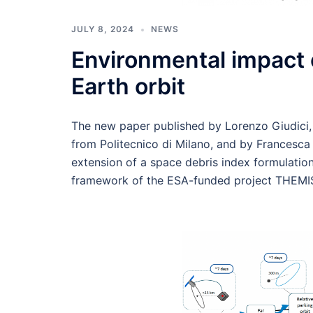
JULY 8, 2024
NEWS
Environmental impact 
Earth orbit
The new paper published by Lorenzo Giudici
from Politecnico di Milano, and by Francesc
extension of a space debris index formulation
framework of the ESA-funded project THEMI