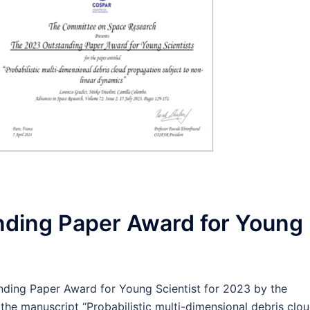
ding Paper Award for Young
ding Paper Award for Young Scientist for 2023 by the
e manuscript “Probabilistic multi-dimensional debris clo