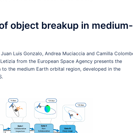
of object breakup in medium-
, Juan Luis Gonzalo, Andrea Muciaccia and Camilla Colomb
a Letizia from the European Space Agency presents the
 to the medium Earth orbital region, developed in the
S.