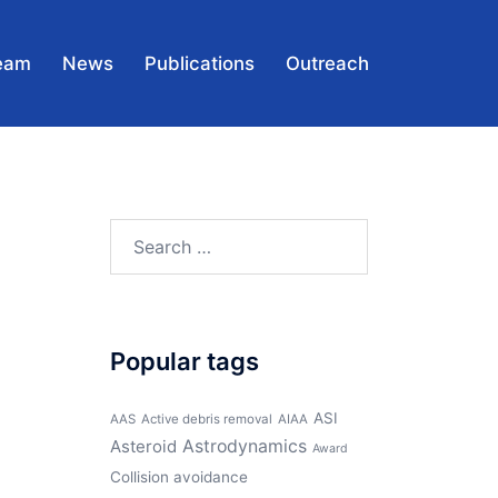
eam
News
Publications
Outreach
Search
for:
Popular tags
ASI
AAS
Active debris removal
AIAA
Asteroid
Astrodynamics
Award
Collision avoidance