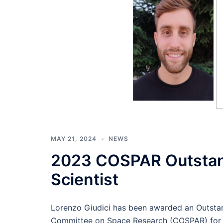
MAY 21, 2024
NEWS
2023 COSPAR Outstan
Scientist
Lorenzo Giudici has been awarded an Outstan
Committee on Space Research (COSPAR) for th