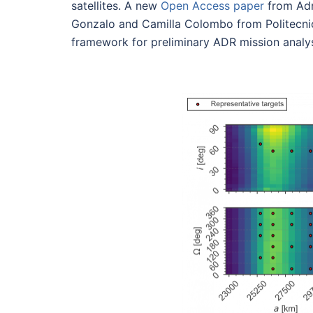
satellites. A new
Open Access paper
from Adr
Gonzalo and Camilla Colombo from Politecni
framework for preliminary ADR mission analys