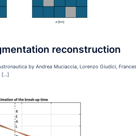
agmentation reconstruction
stronautica by Andrea Muciaccia, Lorenzo Giudici, France
d […]