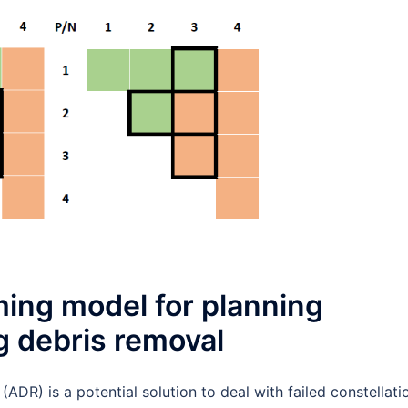
ing model for planning
g debris removal
(ADR) is a potential solution to deal with failed constellati