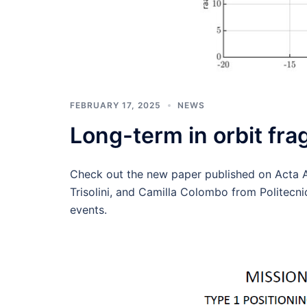
FEBRUARY 17, 2025
NEWS
Long-term in orbit fr
Check out the new paper published on Acta 
Trisolini, and Camilla Colombo from Politecni
events.