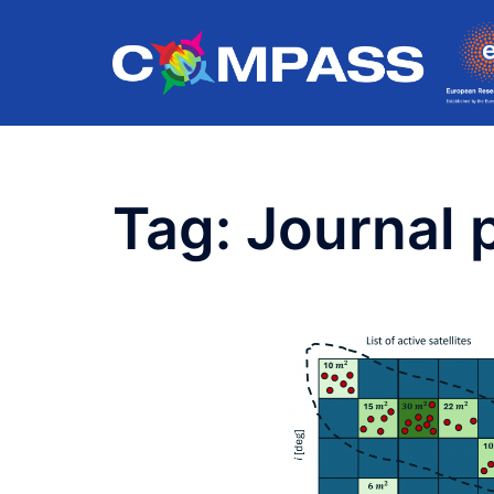
Skip
to
content
Tag:
Journal 