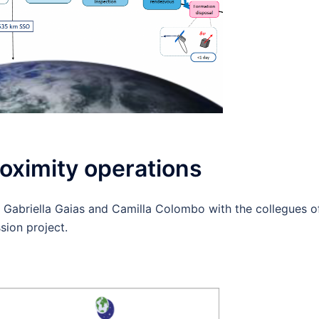
oximity operations
 Gabriella Gaias and Camilla Colombo with the collegues o
ion project.