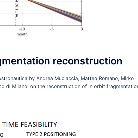
agmentation reconstruction
Astronautica by Andrea Muciaccia, Matteo Romano, Mirko
co di Milano, on the reconstruction of in orbit fragmentatio