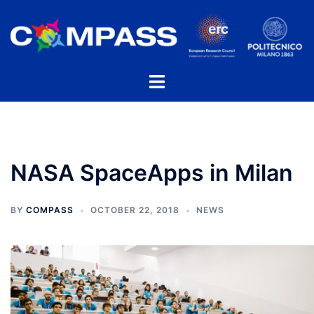
Skip
to
content
Toggle
menu
NASA SpaceApps in Milan
BY
COMPASS
OCTOBER 22, 2018
NEWS