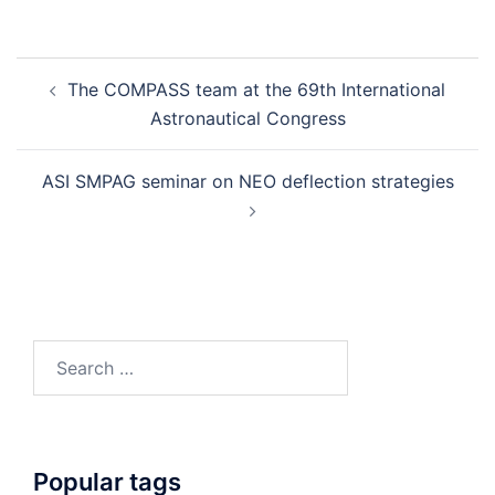
Post
The COMPASS team at the 69th International
navigation
Astronautical Congress
ASI SMPAG seminar on NEO deflection strategies
Search
for:
Popular tags