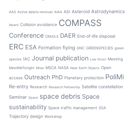
Asteroid
Astrodynamics
ASI
AAS
Active debris removal
AIAA
COMPASS
Collision avoidance
Award
Conference
DAER
End-of-life disposal
CRADLE
ERC
ESA
Formation flying
GNC
GREENSPECIES
green
Journal publication
IAC
Meeting
species
Low thrust
Open
MSCA
NASA
MeetMeTonight
Milan
Near-Earth Objects
PoliMi
Outreach
PhD
access
Planetary protection
Re-entry
Satellite constellation
Research
Research Fellowship
space debris
Space
Seminar
Space
sustainability
Space traffic management
SSA
Trajectory design
Workshop