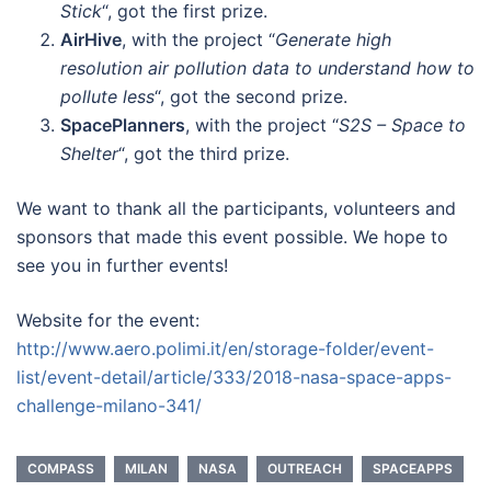
Stick
“, got the first prize.
AirHive
, with the project “
Generate high
resolution air pollution data to understand how to
pollute less
“, got the second prize.
SpacePlanners
, with the project “
S2S – Space to
Shelter
“, got the third prize.
We want to thank all the participants, volunteers and
sponsors that made this event possible. We hope to
see you in further events!
Website for the event:
http://www.aero.polimi.it/en/storage-folder/event-
list/event-detail/article/333/2018-nasa-space-apps-
challenge-milano-341/
COMPASS
MILAN
NASA
OUTREACH
SPACEAPPS