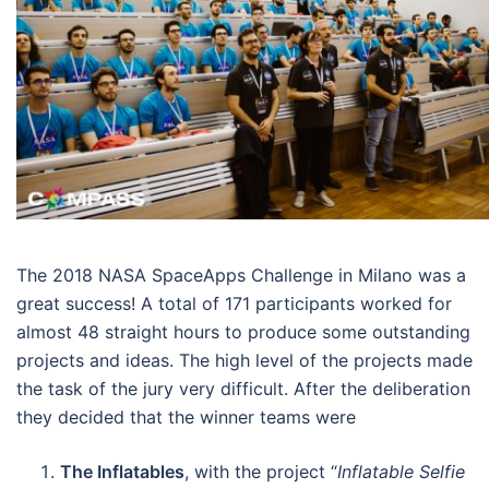
The 2018 NASA SpaceApps Challenge in Milano was a
great success! A total of 171 participants worked for
almost 48 straight hours to produce some outstanding
projects and ideas. The high level of the projects made
the task of the jury very difficult. After the deliberation
they decided that the winner teams were
The Inflatables
, with the project “
Inflatable Selfie