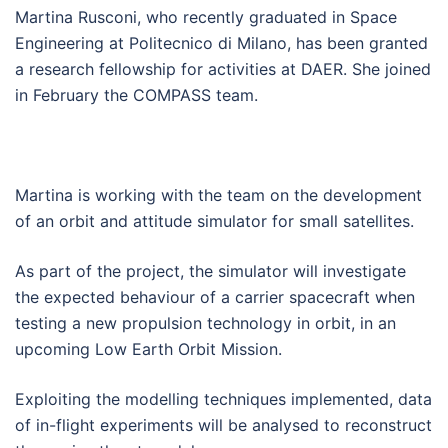
Martina Rusconi, who recently graduated in Space
Engineering at Politecnico di Milano, has been granted
a research fellowship for activities at DAER. She joined
in February the COMPASS team.
Martina is working with the team on the development
of an orbit and attitude simulator for small satellites.
As part of the project, the simulator will investigate
the expected behaviour of a carrier spacecraft when
testing a new propulsion technology in orbit, in an
upcoming Low Earth Orbit Mission.
Exploiting the modelling techniques implemented, data
of in-flight experiments will be analysed to reconstruct