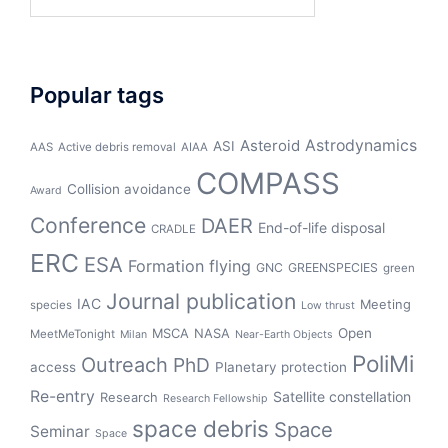
for:
Popular tags
Asteroid
Astrodynamics
ASI
AAS
Active debris removal
AIAA
COMPASS
Collision avoidance
Award
Conference
DAER
End-of-life disposal
CRADLE
ERC
ESA
Formation flying
GNC
GREENSPECIES
green
Journal publication
IAC
Meeting
species
Low thrust
Open
MSCA
NASA
MeetMeTonight
Milan
Near-Earth Objects
PoliMi
Outreach
PhD
access
Planetary protection
Re-entry
Satellite constellation
Research
Research Fellowship
space debris
Space
Seminar
Space