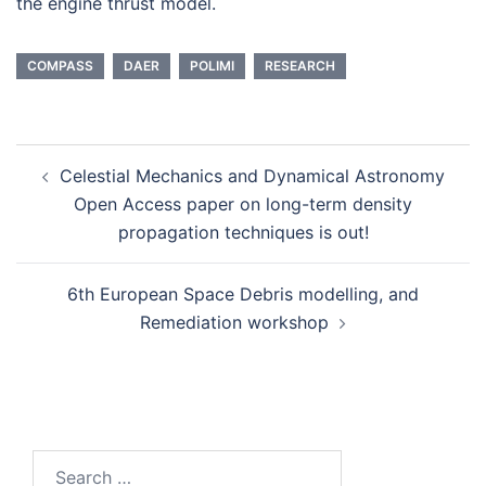
the engine thrust model.
COMPASS
DAER
POLIMI
RESEARCH
Post
Celestial Mechanics and Dynamical Astronomy
navigation
Open Access paper on long-term density
propagation techniques is out!
6th European Space Debris modelling, and
Remediation workshop
Search