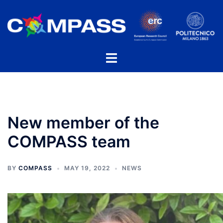
Skip
to
content
Toggle
menu
New member of the
COMPASS team
BY
COMPASS
MAY 19, 2022
NEWS