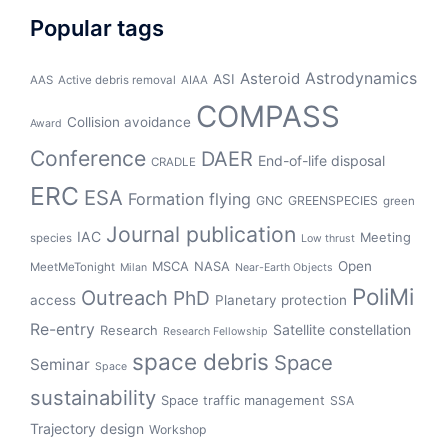
Popular tags
Asteroid
Astrodynamics
ASI
AAS
Active debris removal
AIAA
COMPASS
Collision avoidance
Award
Conference
DAER
End-of-life disposal
CRADLE
ERC
ESA
Formation flying
GNC
GREENSPECIES
green
Journal publication
IAC
Meeting
species
Low thrust
Open
MSCA
NASA
MeetMeTonight
Milan
Near-Earth Objects
PoliMi
Outreach
PhD
access
Planetary protection
Re-entry
Satellite constellation
Research
Research Fellowship
space debris
Space
Seminar
Space
sustainability
Space traffic management
SSA
Trajectory design
Workshop