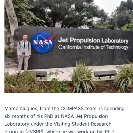
Marco Nugnes, from the COMPASS team, is spending
six months of his PhD at NASA Jet Propulsion
Laboratory under the Visiting Student Research
Program (JVSRP), where he will work on his PhD