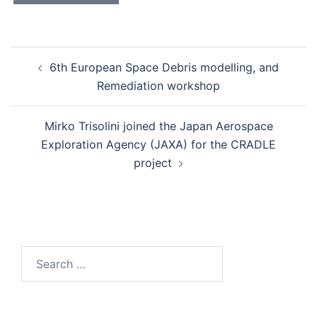
Post
6th European Space Debris modelling, and
navigation
Remediation workshop
Mirko Trisolini joined the Japan Aerospace
Exploration Agency (JAXA) for the CRADLE
project
Search
for: