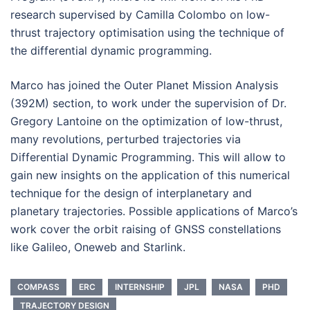
research supervised by Camilla Colombo on low-
thrust trajectory optimisation using the technique of
the differential dynamic programming.
Marco has joined the Outer Planet Mission Analysis
(392M) section, to work under the supervision of Dr.
Gregory Lantoine on the optimization of low-thrust,
many revolutions, perturbed trajectories via
Differential Dynamic Programming. This will allow to
gain new insights on the application of this numerical
technique for the design of interplanetary and
planetary trajectories. Possible applications of Marco’s
work cover the orbit raising of GNSS constellations
like Galileo, Oneweb and Starlink.
COMPASS
ERC
INTERNSHIP
JPL
NASA
PHD
TRAJECTORY DESIGN