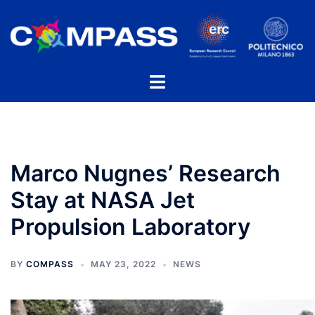
Skip
to
content
Toggle
menu
Marco Nugnes’ Research
Stay at NASA Jet
Propulsion Laboratory
BY
COMPASS
MAY 23, 2022
NEWS