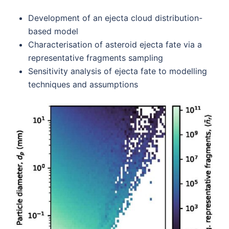
Development of an ejecta cloud distribution-
based model
Characterisation of asteroid ejecta fate via a
representative fragments sampling
Sensitivity analysis of ejecta fate to modelling
techniques and assumptions