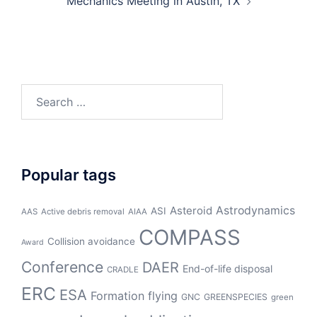
Mechanics Meeting in Austin, TX
Search
for:
Popular tags
Asteroid
Astrodynamics
ASI
AAS
Active debris removal
AIAA
COMPASS
Collision avoidance
Award
Conference
DAER
End-of-life disposal
CRADLE
ERC
ESA
Formation flying
GNC
GREENSPECIES
green