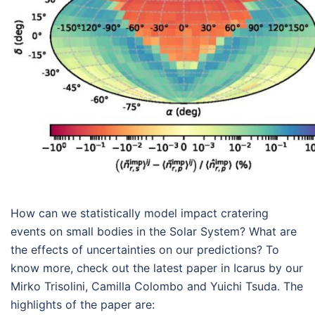
How can we statistically model impact cratering
events on small bodies in the Solar System? What are
the effects of uncertainties on our predictions? To
know more, check out the latest paper in Icarus by our
Mirko Trisolini, Camilla Colombo and Yuichi Tsuda. The
highlights of the paper are: