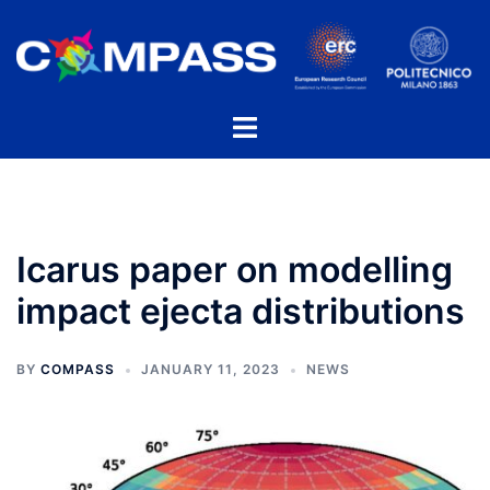
Skip
to
content
Toggle
menu
Icarus paper on modelling
impact ejecta distributions
BY
COMPASS
JANUARY 11, 2023
NEWS