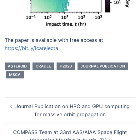
The paper is available with free access at
https://bit.ly/icarejecta
ASTEROID
CRADLE
H2020
JOURNAL PUBLICATION
MSCA
Post
Journal Publication on HPC and GPU computing
navigation
for massive orbit propagation
COMPASS Team at 33rd AAS/AIAA Space Flight