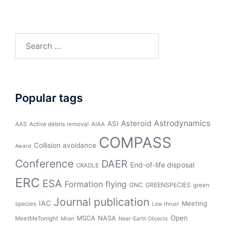
Search
for:
Popular tags
Asteroid
Astrodynamics
ASI
AAS
Active debris removal
AIAA
COMPASS
Collision avoidance
Award
Conference
DAER
End-of-life disposal
CRADLE
ERC
ESA
Formation flying
GNC
GREENSPECIES
green
Journal publication
IAC
Meeting
species
Low thrust
Open
MSCA
NASA
MeetMeTonight
Milan
Near-Earth Objects