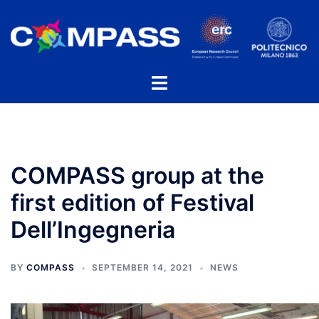
Skip
to
content
Toggle
menu
COMPASS group at the
first edition of Festival
Dell’Ingegneria
BY
COMPASS
SEPTEMBER 14, 2021
NEWS