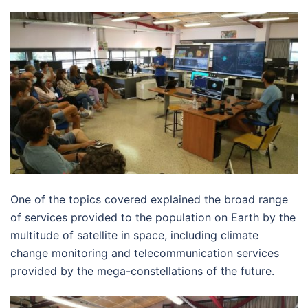
One of the topics covered explained the broad range
of services provided to the population on Earth by the
multitude of satellite in space, including climate
change monitoring and telecommunication services
provided by the mega-constellations of the future.