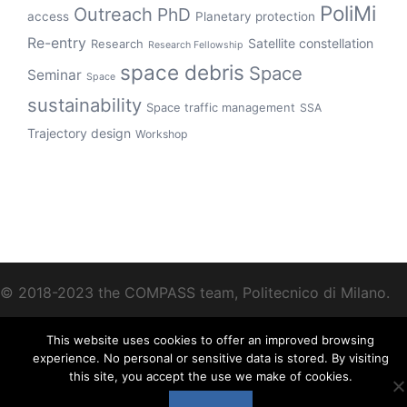
PoliMi
Outreach
PhD
access
Planetary protection
Re-entry
Satellite constellation
Research
Research Fellowship
space debris
Space
Seminar
Space
sustainability
Space traffic management
SSA
Trajectory design
Workshop
© 2018-2023 the COMPASS team, Politecnico di Milano.
This website uses cookies to offer an improved browsing
experience. No personal or sensitive data is stored. By visiting
this site, you accept the use we make of cookies.