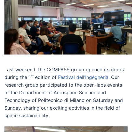
Last weekend, the COMPASS group opened its doors
st
during the 1
edition of
Festival dell’Ingegneria
. Our
research group participated to the open-labs events
of the Department of Aerospace Science and
Technology of Politecnico di Milano on Saturday and
Sunday, sharing our exciting activities in the field of
space sustainability.