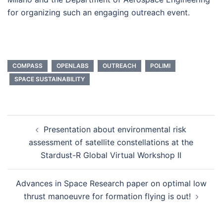
for organizing such an engaging outreach event.
COMPASS
OPENLABS
OUTREACH
POLIMI
SPACE SUSTAINABILITY
Post
Presentation about environmental risk
navigation
assessment of satellite constellations at the
Stardust-R Global Virtual Workshop II
Advances in Space Research paper on optimal low
thrust manoeuvre for formation flying is out!