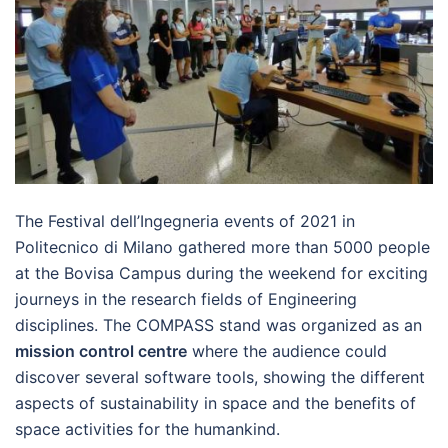
The Festival dell’Ingegneria events of 2021 in
Politecnico di Milano gathered more than 5000 people
at the Bovisa Campus during the weekend for exciting
journeys in the research fields of Engineering
disciplines. The COMPASS stand was organized as an
mission control centre
where the audience could
discover several software tools, showing the different
aspects of sustainability in space and the benefits of
space activities for the humankind.