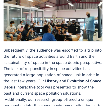
Subsequently, the audience was escorted to a trip into
the future of space activities around Earth and the
sustainability of space in the space debris perspective.
The lack of responsibility in space activities has
generated a large population of space junk in orbit in
the last few years. Our
History and Evolution of Space
Debris
interactive tool was presented to show the
past and current space pollution situations.
Additionally, our research group offered a unique
perspective into the space environment situation with