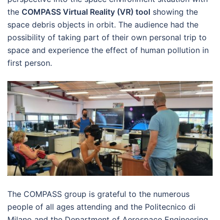
the
COMPASS Virtual Reality (VR) tool
showing the
space debris objects in orbit. The audience had the
possibility of taking part of their own personal trip to
space and experience the effect of human pollution in
first person.
The COMPASS group is grateful to the numerous
people of all ages attending and the Politecnico di
Milano and the Department of Aerospace Engineering