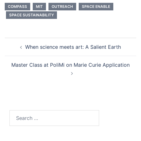
COMPASS
MIT
OUTREACH
SPACE ENABLE
SPACE SUSTAINABILITY
Post
When science meets art: A Salient Earth
navigation
Master Class at PoliMi on Marie Curie Application
Search
for: