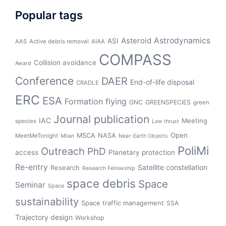
Popular tags
Asteroid
Astrodynamics
ASI
AAS
Active debris removal
AIAA
COMPASS
Collision avoidance
Award
Conference
DAER
End-of-life disposal
CRADLE
ERC
ESA
Formation flying
GNC
GREENSPECIES
green
Journal publication
IAC
Meeting
species
Low thrust
Open
MSCA
NASA
MeetMeTonight
Milan
Near-Earth Objects
PoliMi
Outreach
PhD
access
Planetary protection
Re-entry
Satellite constellation
Research
Research Fellowship
space debris
Space
Seminar
Space
sustainability
Space traffic management
SSA
Trajectory design
Workshop