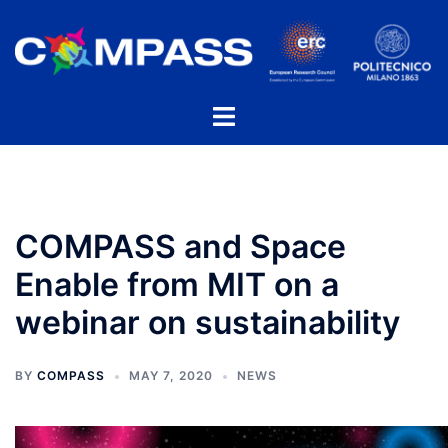
Skip
to
content
Toggle
menu
COMPASS and Space
Enable from MIT on a
webinar on sustainability
BY
COMPASS
MAY 7, 2020
NEWS