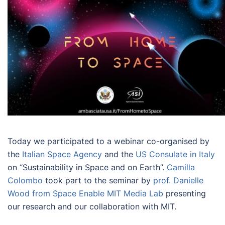
Today we participated to a webinar co-organised by
the
Italian Space Agency
and the
US Consulate in Italy
on “Sustainability in Space and on Earth”.
Camilla
Colombo
took part to the seminar by
prof. Danielle
Wood from Space Enable MIT Media Lab
presenting
our research and our collaboration with MIT.