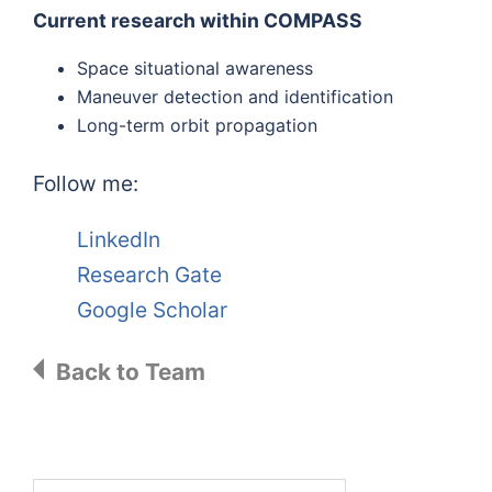
Current research within COMPASS
Space situational awareness
Maneuver detection and identification
Long-term orbit propagation
Follow me:
LinkedIn
Research Gate
Google Scholar
Back to Team