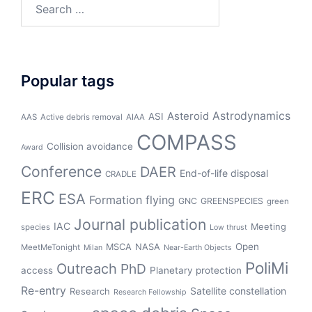
Search
for:
Popular tags
Asteroid
Astrodynamics
ASI
AAS
Active debris removal
AIAA
COMPASS
Collision avoidance
Award
Conference
DAER
End-of-life disposal
CRADLE
ERC
ESA
Formation flying
GNC
GREENSPECIES
green
Journal publication
IAC
Meeting
species
Low thrust
Open
MSCA
NASA
MeetMeTonight
Milan
Near-Earth Objects
PoliMi
Outreach
PhD
access
Planetary protection
Re-entry
Satellite constellation
Research
Research Fellowship