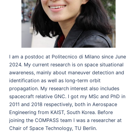
I am a postdoc at Politecnico di Milano since June
2024. My current research is on space situational
awareness, mainly about maneuver detection and
identification as well as long-term orbit
propagation. My research interest also includes
spacecraft relative GNC. I got my MSc and PhD in
2011 and 2018 respectively, both in Aerospace
Engineering from KAIST, South Korea. Before
joining the COMPASS team I was a researcher at
Chair of Space Technology, TU Berlin.