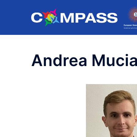
Skip
to
content
Andrea Mucia