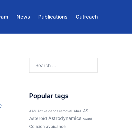
eam
News
Publications
Outreach
Search
for:
Popular tags
e
ASI
AAS
Active debris removal
AIAA
Asteroid
Astrodynamics
Award
Collision avoidance