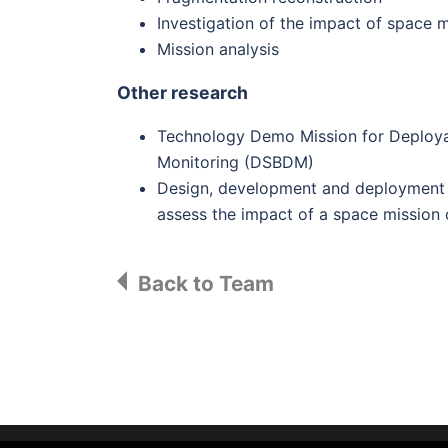
Investigation of the impact of space 
Mission analysis
Other research
Technology Demo Mission for Deploya
Monitoring (DSBDM)
Design, development and deployment o
assess the impact of a space mission
Back to Team