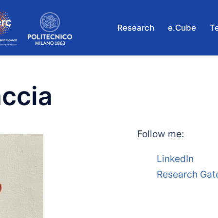
Research
e.Cube
T
ccia
Follow me:
LinkedIn
Research Gat