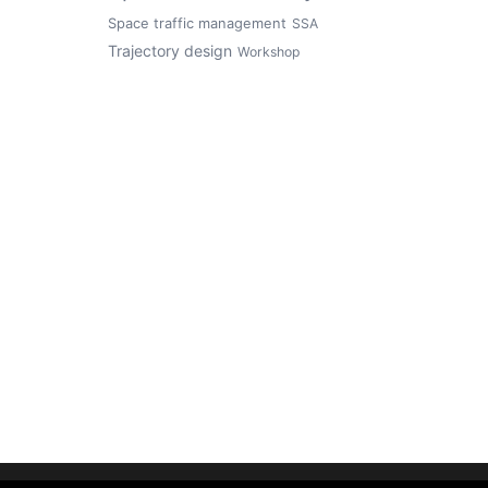
Space traffic management
SSA
Trajectory design
Workshop