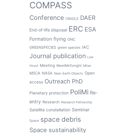
COMPASS
Conference
DAER
CRADLE
ERC
ESA
End-of-life disposal
Formation flying
GNC
IAC
GREENSPECIES
green species
Journal publication
Low
Meeting
MeetMeTonight
thrust
Milan
Open
MSCA
NASA
Near-Earth Objects
Outreach
PhD
access
PoliMi
Re-
Planetary protection
entry
Research
Research Fellowship
Seminar
Satellite constellation
space debris
Space
Space sustainability