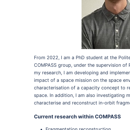
From 2022, I am a PhD student at the Polite
COMPASS group, under the supervision of P
my research, I am developing and implement
impact of a space mission on the space en
characterisation of a capacity concept to re
space. In addition, I am also investigating
characterise and reconstruct in-orbit frag
Current research within COMPASS
Fragmentation reconstruction