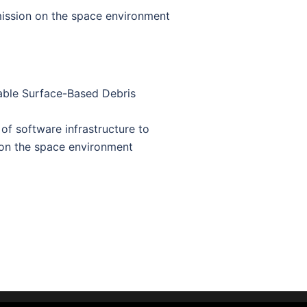
mission on the space environment
ble Surface-Based Debris
f software infrastructure to
 on the space environment