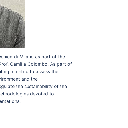
cnico di Milano as part of the
rof. Camilla Colombo. As part of
ing a metric to assess the
vironment and the
gulate the sustainability of the
 methodologies devoted to
mentations.