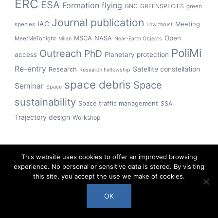
ERC
ESA
Formation flying
GNC
GREENSPECIES
green
Journal publication
IAC
Meeting
species
Low thrust
Open
MSCA
NASA
MeetMeTonight
Milan
Near-Earth Objects
PoliMi
Outreach
PhD
access
Planetary protection
Re-entry
Satellite constellation
Research
Research Fellowship
space debris
Space
Seminar
Space
sustainability
Space traffic management
SSA
Trajectory design
Workshop
This website uses cookies to offer an improved browsing
experience. No personal or sensitive data is stored. By visiting
this site, you accept the use we make of cookies.
OK
© 2018-2023 the COMPASS team, Politecnico di Milano.