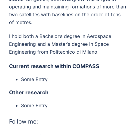
operating and maintaining formations of more than
two satellites with baselines on the order of tens
of metres.
I hold both a Bachelor’s degree in Aerospace
Engineering and a Master’s degree in Space
Engineering from Politecnico di Milano.
Current research within COMPASS
Some Entry
Other research
Some Entry
Follow me: