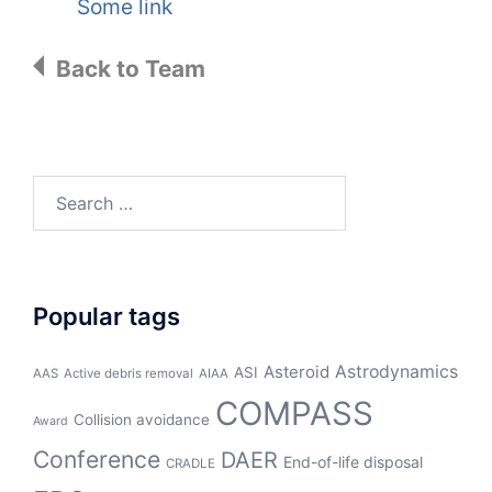
Some link
Back to Team
Search
for:
Popular tags
Asteroid
Astrodynamics
ASI
AAS
Active debris removal
AIAA
COMPASS
Collision avoidance
Award
Conference
DAER
End-of-life disposal
CRADLE