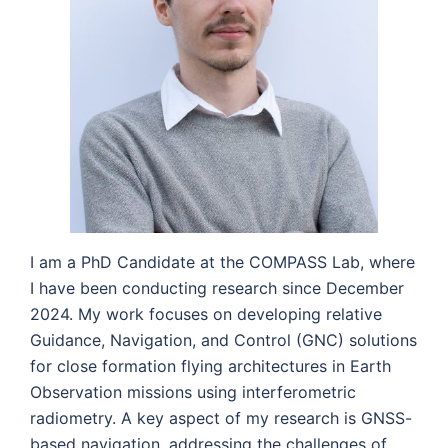
I am a PhD Candidate at the COMPASS Lab, where
I have been conducting research since December
2024. My work focuses on developing relative
Guidance, Navigation, and Control (GNC) solutions
for close formation flying architectures in Earth
Observation missions using interferometric
radiometry. A key aspect of my research is GNSS-
based navigation, addressing the challenges of